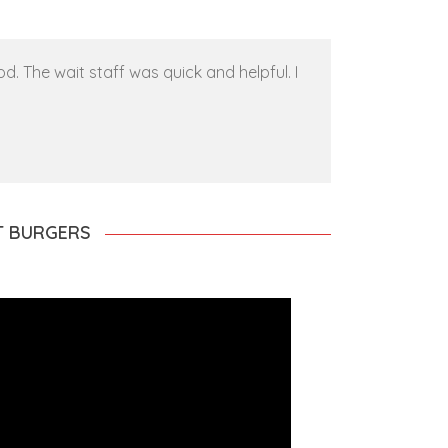
. The wait staff was quick and helpful. I
ST BURGERS