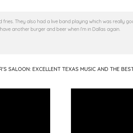
fries. They also had a live band playing which was really good
o have another burger and beer when I’m in Dallas again.
R'S SALOON: EXCELLENT TEXAS MUSIC AND THE BE