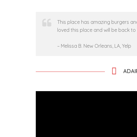
This place has amazing burgers and 
loved this place and will be back t
–
Melissa B.
New Orleans, LA, Yelp
ADAI