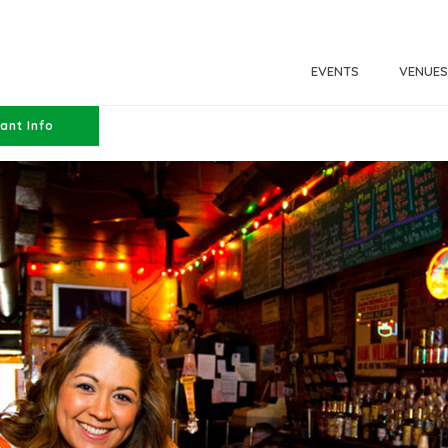
EVENTS
VENUES
ant Info