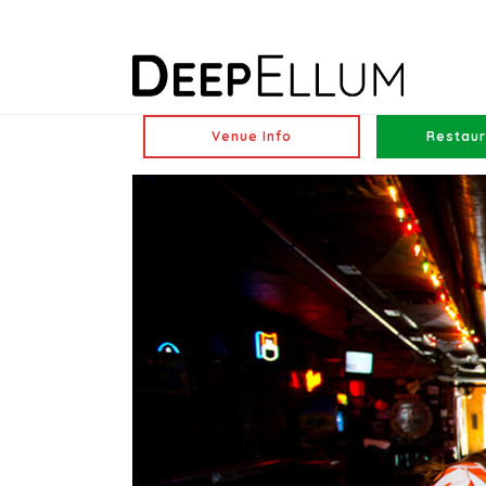
Venue Info
Restaur