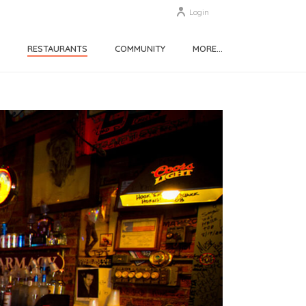
Login
RESTAURANTS
COMMUNITY
MORE…