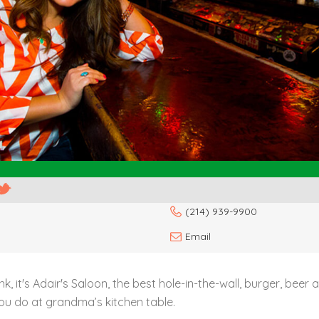
(214) 939-9900
Email
nk, it's Adair's Saloon, the best hole-in-the-wall, burger, beer
you do at grandma’s kitchen table.