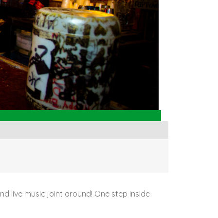
 and live music joint around! One step inside