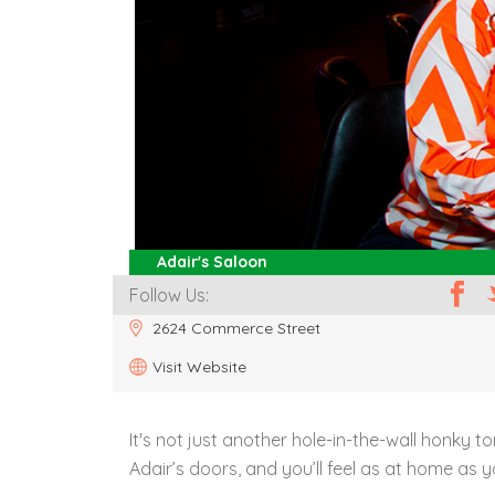
Adair's Saloon
Follow Us:
2624 Commerce Street
Visit Website
It's not just another hole-in-the-wall honky to
Adair’s doors, and you’ll feel as at home as 