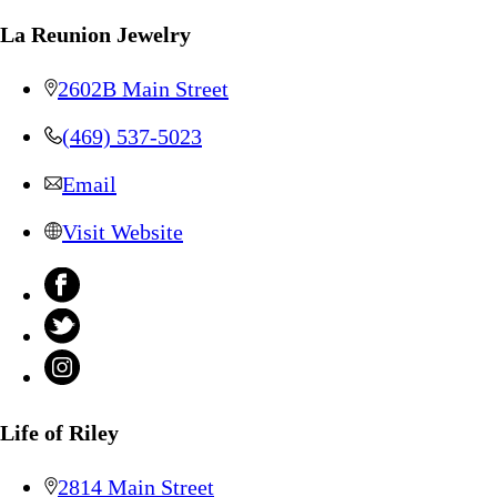
La Reunion Jewelry
2602B Main Street
(469) 537-5023
Email
Visit Website
Life of Riley
2814 Main Street