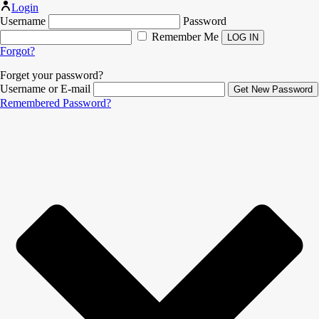
Login
Username
Password
Remember Me
Forgot?
Forget your password?
Username or E-mail
Remembered Password?