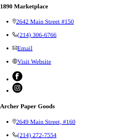
1890 Marketplace
2642 Main Street #150
(214) 306-6766
Email
Visit Website
Archer Paper Goods
2649 Main Street, #160
(214) 272-7554