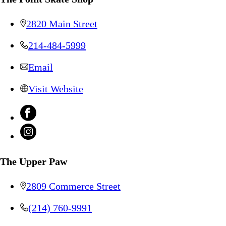
2820 Main Street
214-484-5999
Email
Visit Website
The Upper Paw
2809 Commerce Street
(214) 760-9991