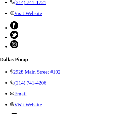
(214) 741-1721
Visit Website
Dallas Pinup
2928 Main Street #102
(214) 741-4206
Email
Visit Website