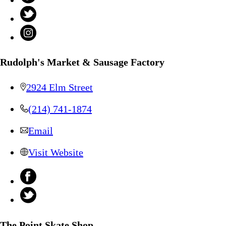
Rudolph's Market & Sausage Factory
2924 Elm Street
(214) 741-1874
Email
Visit Website
The Point Skate Shop