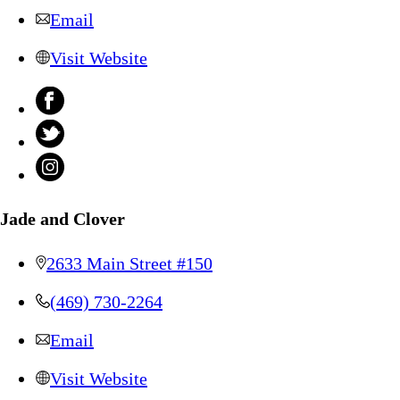
Email
Visit Website
Jade and Clover
2633 Main Street #150
(469) 730-2264
Email
Visit Website