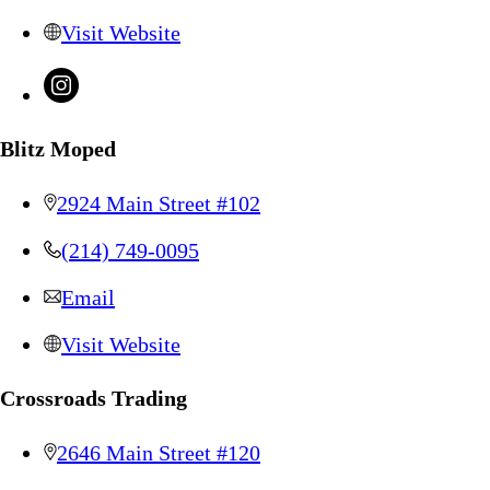
Visit Website
Blitz Moped
2924 Main Street #102
(214) 749-0095
Email
Visit Website
Crossroads Trading
2646 Main Street #120