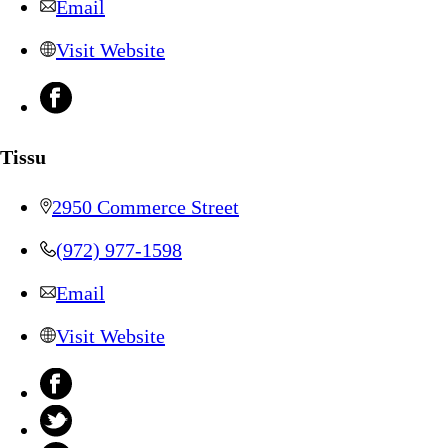
Email
Visit Website
Tissu
2950 Commerce Street
(972) 977-1598
Email
Visit Website