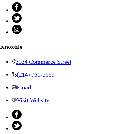
Knoxtile
3034 Commerce Street
(214) 761-5669
Email
Visit Website