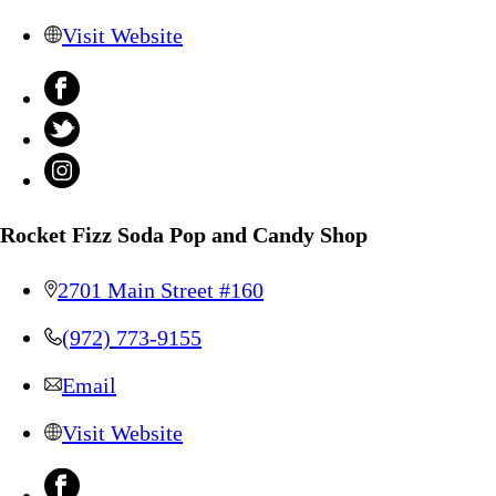
Visit Website
Rocket Fizz Soda Pop and Candy Shop
2701 Main Street #160
(972) 773-9155
Email
Visit Website