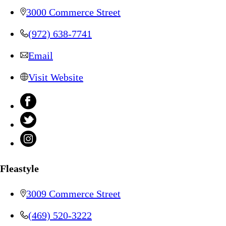
3000 Commerce Street
(972) 638-7741
Email
Visit Website
Fleastyle
3009 Commerce Street
(469) 520-3222