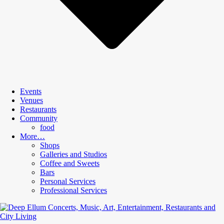
Events
Venues
Restaurants
Community
food
More…
Shops
Galleries and Studios
Coffee and Sweets
Bars
Personal Services
Professional Services