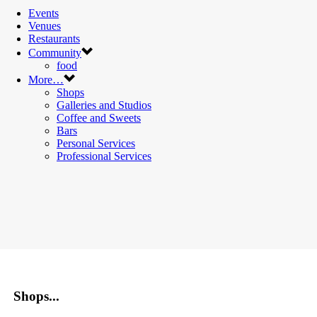
Events
Venues
Restaurants
Community
food
More…
Shops
Galleries and Studios
Coffee and Sweets
Bars
Personal Services
Professional Services
Shops...