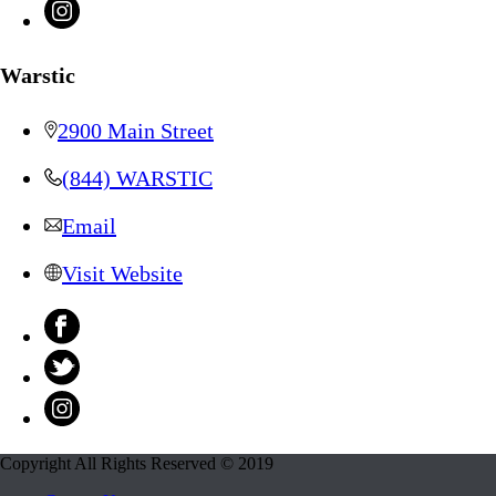
Warstic
2900 Main Street
(844) WARSTIC
Email
Visit Website
Copyright All Rights Reserved © 2019