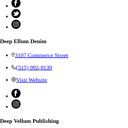
Deep Ellum Denim
3107 Commerce Street
(515) 992-9139
Visit Website
Deep Vellum Publishing