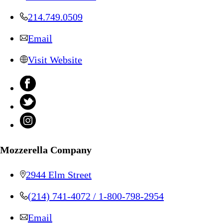
214.749.0509
Email
Visit Website
Mozzerella Company
2944 Elm Street
(214) 741-4072 / 1-800-798-2954
Email