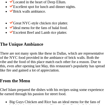
Located in the heart of Deep Ellum.
Excellent spot for lunch and dinner nights.
Brick walls ambiance.
Great NYC-style chicken rice platter.
Ideal menu for the fans of halal food.
Excelent Beef and Lamb rice platter.
The Unique Ambiance
There are not many spots like these in Dallas, which are representative
of the NYC food provided in the ambiance of brick walls. Both the
vibe and the food of this place match each other for a reason. Due to
this, even after opening last May, this restaurant’s popularity has spread
like fire and gained a lot of appreciation.
From the Menu
Chef Islam prepared the dishes with his recipes using some experience
he earned through his passion for street food.
Big Guys Chicken and Rice has an ideal menu for the fans of