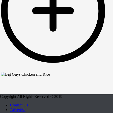
Copyright All Rights Reserved © 2019
Contact Us
Advertise