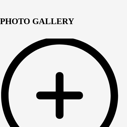
PHOTO GALLERY