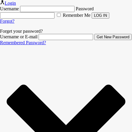
Login
Username
Password
Remember Me
Forgot?
Forget your password?
Username or E-mail
Remembered Password?