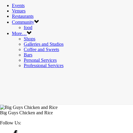
Events
Venues
Restaurants
Community
food
More…
Shops
Galleries and Studios
Coffee and Sweets
Bars
Personal Services
Professional Services
Big Guys Chicken and Rice
Follow Us: