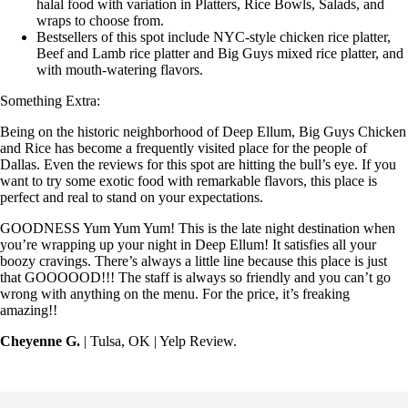
halal food with variation in Platters, Rice Bowls, Salads, and
wraps to choose from.
Bestsellers of this spot include NYC-style chicken rice platter,
Beef and Lamb rice platter and Big Guys mixed rice platter, and
with mouth-watering flavors.
Something Extra:
Being on the historic neighborhood of Deep Ellum, Big Guys Chicken
and Rice has become a frequently visited place for the people of
Dallas. Even the reviews for this spot are hitting the bull’s eye. If you
want to try some exotic food with remarkable flavors, this place is
perfect and real to stand on your expectations.
GOODNESS Yum Yum Yum! This is the late night destination when
you’re wrapping up your night in Deep Ellum! It satisfies all your
boozy cravings. There’s always a little line because this place is just
that GOOOOOD!!! The staff is always so friendly and you can’t go
wrong with anything on the menu. For the price, it’s freaking
amazing!!
Cheyenne G.
| Tulsa, OK | Yelp Review.