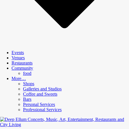
Events
Venues
Restaurants
Community
food
More…
Shops
Galleries and Studios
Coffee and Sweets
Bars
Personal Services
Professional Services