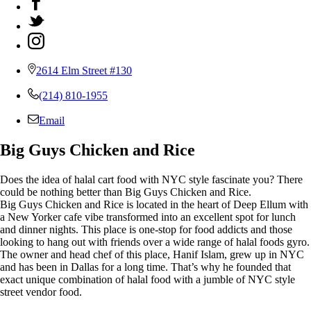
2614 Elm Street #130
(214) 810-1955
Email
Big Guys Chicken and Rice
Does the idea of halal cart food with NYC style fascinate you? There
could be nothing better than Big Guys Chicken and Rice.
Big Guys Chicken and Rice is located in the heart of Deep Ellum with
a New Yorker cafe vibe transformed into an excellent spot for lunch
and dinner nights. This place is one-stop for food addicts and those
looking to hang out with friends over a wide range of halal foods gyro.
The owner and head chef of this place, Hanif Islam, grew up in NYC
and has been in Dallas for a long time. That’s why he founded that
exact unique combination of halal food with a jumble of NYC style
street vendor food.