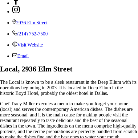
2936 Elm Street
(214) 752-7500
Visit Website
Email
Local, 2936 Elm Street
The Local is known to be a sleek restaurant in the Deep Ellum with its
operations beginning in 2003. It is located in Deep Ellum in the
historic Boyd Hotel, probably the oldest hotel in Dallas.
Chef Tracy Miller executes a menu to make you forget your home
(local) and serves the contemporary American dishes. The dishes are
more seasonal, and it is the main cause for making people visit the
restaurant repeatedly to taste delicious and the best of the seasonal
dishes in the town. The ingredients on the menu comprise high-quality
proteins, and the recipe preparations are perfectly handled from scratch
to make the dishes fine and the best ones to water your mouth.