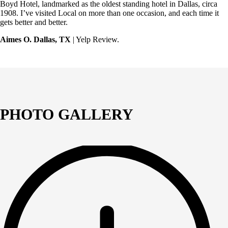
Boyd Hotel, landmarked as the oldest standing hotel in Dallas, circa
1908. I’ve visited Local on more than one occasion, and each time it
gets better and better.
Aimes O. Dallas, TX
| Yelp Review.
PHOTO GALLERY