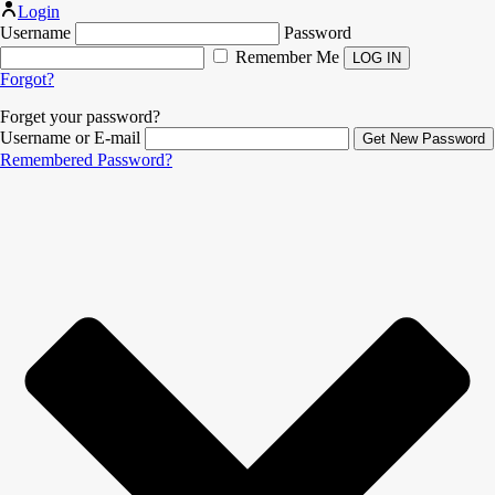
Login
Username
Password
Remember Me
Forgot?
Forget your password?
Username or E-mail
Remembered Password?