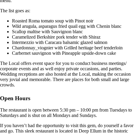
menu.
The list goes as:
Roasted Roma tomato soup with Pinot noir
Wild arugula, asparagus fried quail egg with Chenin blanc
Scallop maltise with Sauvignon blanc
Caramelized Berkshire pork tender with Shiraz
Intermezzio with Caracara balsamic glazed salmon
Chardonnay_viognier with Grilled heritage beef tenderloin
Carbernet sauvignon with Pineapple upside-down cake
The Local offers event space for you to conduct business meetings/
corporate events and as well enjoy private occasions, and parties.
Wedding receptions are also hosted at the Local, making the occasion
very jovial and memorable. There are places for both small and large
crowds.
Open Hours
The restaurant is open between 5:30 pm – 10:00 pm from Tuesdays to
Saturdays and is shut on all Mondays and Sundays.
If you haven’t had the opportunity to visit this gem, do yourself a favor
and go. This sleek restaurant is located in Deep Ellum in the historic