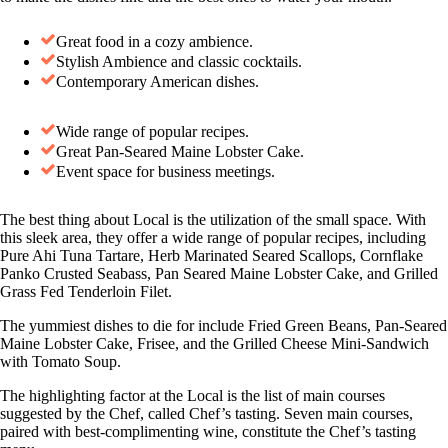
Great food in a cozy ambience.
Stylish Ambience and classic cocktails.
Contemporary American dishes.
Wide range of popular recipes.
Great Pan-Seared Maine Lobster Cake.
Event space for business meetings.
The best thing about Local is the utilization of the small space. With
this sleek area, they offer a wide range of popular recipes, including
Pure Ahi Tuna Tartare, Herb Marinated Seared Scallops, Cornflake
Panko Crusted Seabass, Pan Seared Maine Lobster Cake, and Grilled
Grass Fed Tenderloin Filet.
The yummiest dishes to die for include Fried Green Beans, Pan-Seared
Maine Lobster Cake, Frisee, and the Grilled Cheese Mini-Sandwich
with Tomato Soup.
The highlighting factor at the Local is the list of main courses
suggested by the Chef, called Chef’s tasting. Seven main courses,
paired with best-complimenting wine, constitute the Chef’s tasting