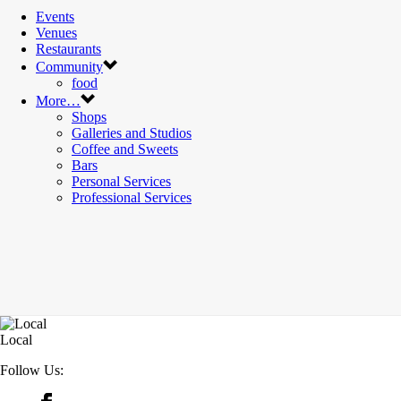
Events
Venues
Restaurants
Community
food
More…
Shops
Galleries and Studios
Coffee and Sweets
Bars
Personal Services
Professional Services
Local
Follow Us: