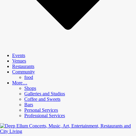
Events
Venues
Restaurants
Community
food
More…
Shops
Galleries and Studios
Coffee and Sweets
Bars
Personal Services
Professional Services