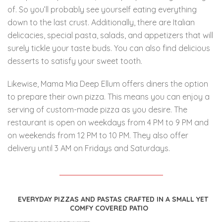
of.
So you’ll probably see yourself eating everything
down to the last crust. Additionally, there are Italian
delicacies, special pasta, salads, and appetizers that will
surely tickle your taste buds. You can also find delicious
desserts to satisfy your sweet tooth.
Likewise, Mama Mia Deep Ellum offers diners the option
to prepare their own pizza. This means you can enjoy a
serving of custom-made pizza as you desire. The
restaurant is open on weekdays from 4 PM to 9 PM and
on weekends from 12 PM to 10 PM. They also offer
delivery until 3 AM on Fridays and Saturdays.
EVERYDAY PIZZAS AND PASTAS CRAFTED IN A SMALL YET
COMFY COVERED PATIO