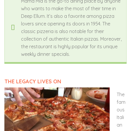
Mama Mia is the go-to dining place by anyone
who wants to make the most of their time in
Deep Ellum. It’s also a favorite among pizza
lovers since opening its doors in 1954.
The
classic pizzeria is also notable for their
collection of authentic Italian pizzas. Moreover,
the restaurant is highly popular for its unique
weekly dinner specials.
THE LEGACY LIVES ON
The
fam
ous
Itali
an