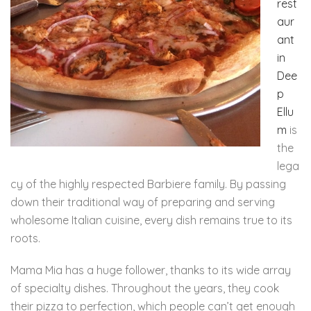
rest
aur
ant
in
Dee
p
Ellu
m
is
the
lega
cy of the highly respected Barbiere family. By passing
down their traditional way of preparing and serving
wholesome Italian cuisine, every dish remains true to its
roots.
Mama Mia has a huge follower, thanks to its wide array
of specialty dishes. Throughout the years, they cook
their pizza to perfection, which people can’t get enough