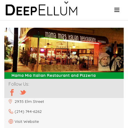
Mama Mia Italian Restaurant and Pizzeria
Follow Us:
2935 Elm Street
(214) 744-6262
Visit Website