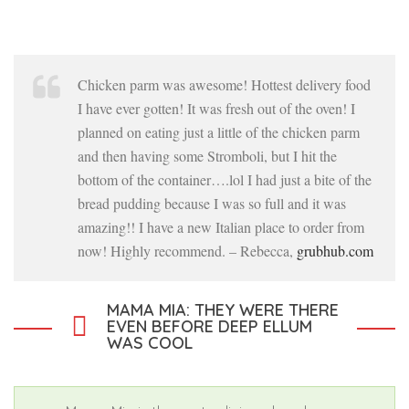
Chicken parm was awesome! Hottest delivery food
I have ever gotten! It was fresh out of the oven! I
planned on eating just a little of the chicken parm
and then having some Stromboli, but I hit the
bottom of the container….lol I had just a bite of the
bread pudding because I was so full and it was
amazing!! I have a new Italian place to order from
now! Highly recommend. – Rebecca,
grubhub.com
MAMA MIA: THEY WERE THERE
EVEN BEFORE DEEP ELLUM
WAS COOL