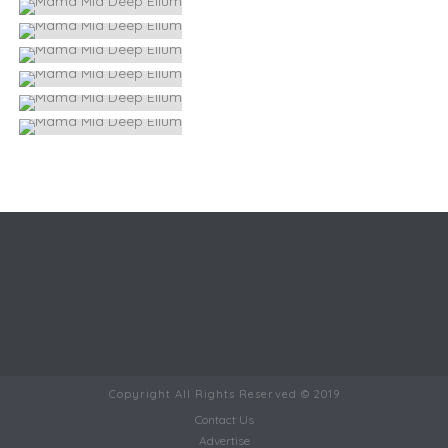
Copyright All Rights Reserved © 2019
Contact Us
Advertise