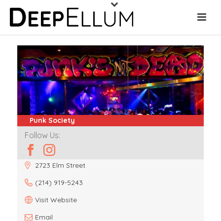
Punk Society
Follow Us:
2723 Elm Street
(214) 919-5243
Visit Website
Email