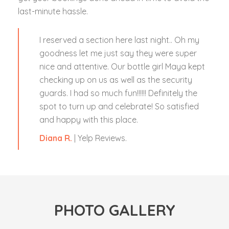
last-minute hassle.
I reserved a section here last night.. Oh my
goodness let me just say they were super
nice and attentive. Our bottle girl Maya kept
checking up on us as well as the security
guards. I had so much fun!!!!!! Definitely the
spot to turn up and celebrate! So satisfied
and happy with this place.
Diana R.
| Yelp Reviews.
PHOTO GALLERY