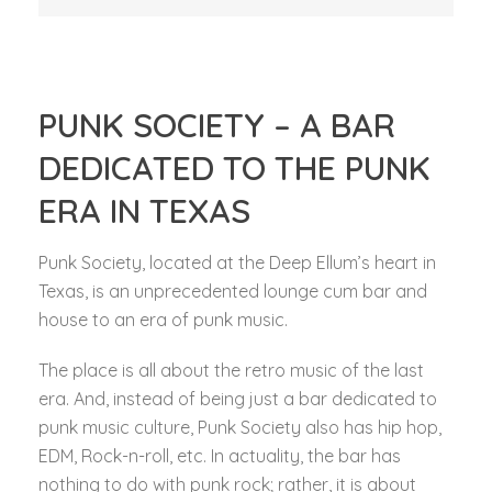
PUNK SOCIETY – A BAR
DEDICATED TO THE PUNK
ERA IN TEXAS
Punk Society, located at the Deep Ellum’s heart in
Texas, is an unprecedented lounge cum bar and
house to an era of punk music.
The place is all about the retro music of the last
era. And, instead of being just a bar dedicated to
punk music culture, Punk Society also has hip hop,
EDM, Rock-n-roll, etc. In actuality, the bar has
nothing to do with punk rock; rather, it is about