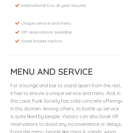
International DJs all year around.
Unique service and menu.
VIP reservations available.
Great brisket nachos.
MENU AND SERVICE
For a lounge and bar to stand apart from the rest,
it has to ensure a unique service and menu. And, in
this case, Punk Society has solid concrete offerings
in this domain. Among others, its bottle up service
is quite liked by people. Visitors can also book VIP
reservations to avoid any inconvenience or delays.
From the menu, people like chips & salads, wings