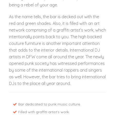
being a rebel of your age.
As the name tells, the bar is decked out with the
red and green shades. Also, it is filled with an art
network comprising of a graffiti artist’s work, which
intentionally points back to you. The high backed
couture furniture is another important attention
that adds to the interior details. International DJ
artists in DFW come all around the year. The newly
opened punk society has witnessed performances
by some of the international rappers and singers
as well. However, the bar tries to bring international
DJs to the place all year around.
Bar dedicated to punk music culture.
Filled with graffiti artist’s work.