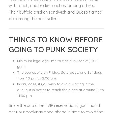
with ranch, and brisket nachos, among others.
Their buffalo chicken sandwich and Queso flamed
are among the best sellers.
THINGS TO KNOW BEFORE
GOING TO PUNK SOCIETY
Minimum legal age limit to visit punk society is 21
years
The pub opens on Friday, Saturdays, and Sundays
from 10 pm to 2:00 am.
In any case, if you wish to avoid waiting in the
queue, it is better to reach the place at around 11 to
11:30 pm.
Since the pub offers VIP reservations, you should
get your bookings done ahead in time to avoid the