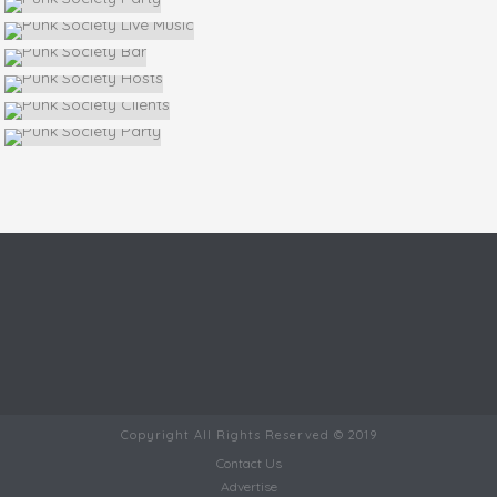
Copyright All Rights Reserved © 2019
Contact Us
Advertise