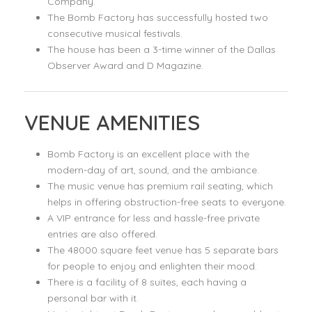
Company.
The Bomb Factory has successfully hosted two
consecutive musical festivals.
The house has been a 3-time winner of the Dallas
Observer Award and D Magazine.
VENUE AMENITIES
Bomb Factory is an excellent place with the
modern-day of art, sound, and the ambiance.
The music venue has premium rail seating, which
helps in offering obstruction-free seats to everyone.
A VIP entrance for less and hassle-free private
entries are also offered.
The 48000 square feet venue has 5 separate bars
for people to enjoy and enlighten their mood.
There is a facility of 8 suites, each having a
personal bar with it.