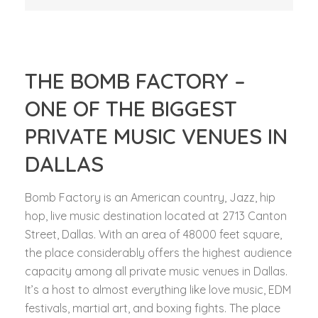
THE BOMB FACTORY –
ONE OF THE BIGGEST
PRIVATE MUSIC VENUES IN
DALLAS
Bomb Factory is an American country, Jazz, hip
hop, live music destination located at 2713 Canton
Street, Dallas. With an area of 48000 feet square,
the place considerably offers the highest audience
capacity among all private music venues in Dallas.
It’s a host to almost everything like love music, EDM
festivals, martial art, and boxing fights. The place