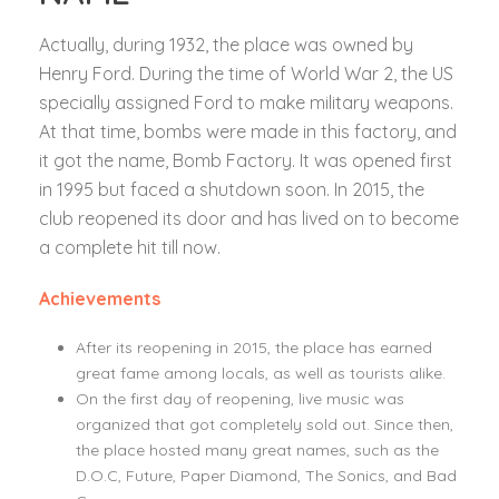
Actually, during 1932, the place was owned by
Henry Ford. During the time of World War 2, the US
specially assigned Ford to make military weapons.
At that time, bombs were made in this factory, and
it got the name, Bomb Factory. It was opened first
in 1995 but faced a shutdown soon. In 2015, the
club reopened its door and has lived on to become
a complete hit till now.
Achievements
After its reopening in 2015, the place has earned
great fame among locals, as well as tourists alike.
On the first day of reopening, live music was
organized that got completely sold out. Since then,
the place hosted many great names, such as the
D.O.C, Future, Paper Diamond, The Sonics, and Bad