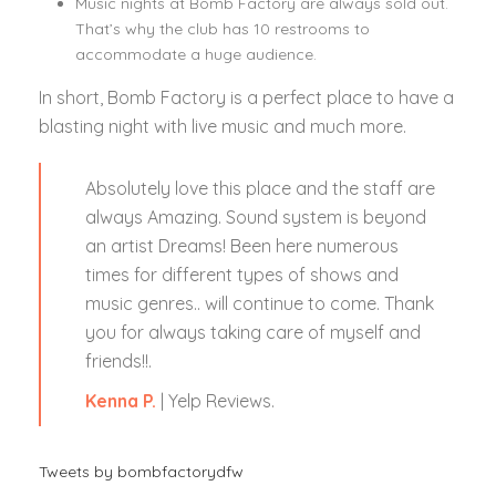
Music nights at Bomb Factory are always sold out.
That’s why the club has 10 restrooms to
accommodate a huge audience.
In short, Bomb Factory is a perfect place to have a
blasting night with live music and much more.
Absolutely love this place and the staff are
always Amazing. Sound system is beyond
an artist Dreams! Been here numerous
times for different types of shows and
music genres.. will continue to come. Thank
you for always taking care of myself and
friends!!.
Kenna P.
| Yelp Reviews.
Tweets by bombfactorydfw