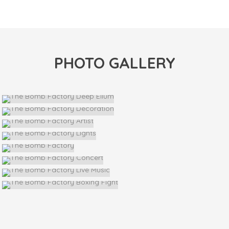
PHOTO GALLERY