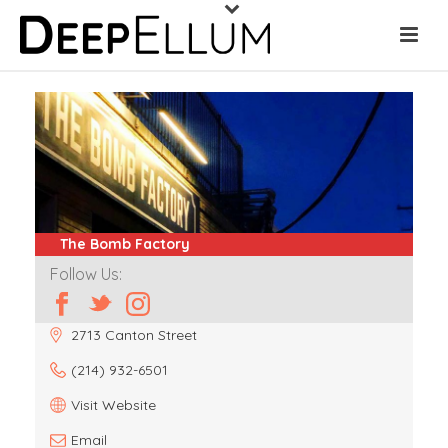
The Bomb Factory
Follow Us:
2713 Canton Street
(214) 932-6501
Visit Website
Email