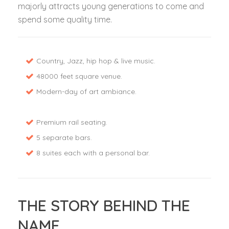
majorly attracts young generations to come and
spend some quality time.
Country, Jazz, hip hop & live music.
48000 feet square venue.
Modern-day of art ambiance.
Premium rail seating.
5 separate bars.
8 suites each with a personal bar.
THE STORY BEHIND THE
NAME