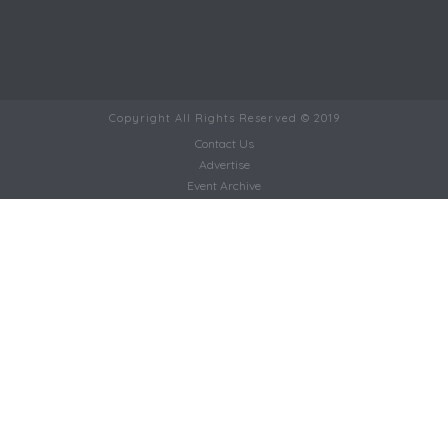
Copyright All Rights Reserved © 2019
Contact Us
Advertise
Event Archive