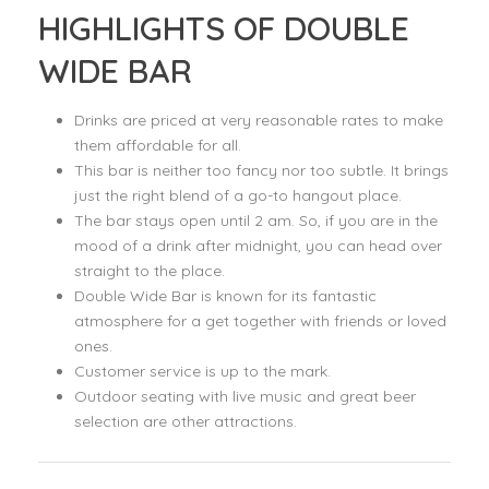
HIGHLIGHTS OF DOUBLE
WIDE BAR
Drinks are priced at very reasonable rates to make
them affordable for all.
This bar is neither too fancy nor too subtle. It brings
just the right blend of a go-to hangout place.
The bar stays open until 2 am. So, if you are in the
mood of a drink after midnight, you can head over
straight to the place.
Double Wide Bar is known for its fantastic
atmosphere for a get together with friends or loved
ones.
Customer service is up to the mark.
Outdoor seating with live music and great beer
selection are other attractions.