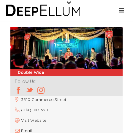
Double Wide
Follow Us:
3510 Commerce Street
(214) 887-6510
Visit Website
Email