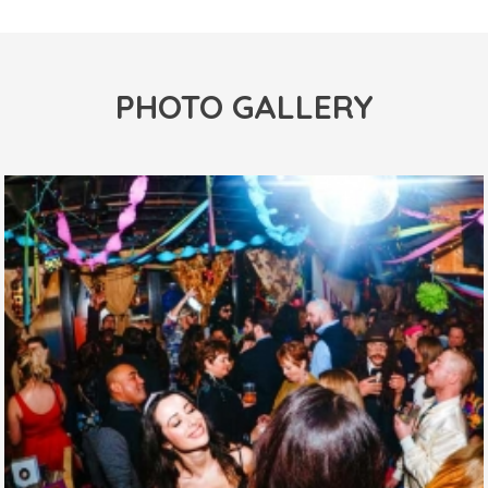
PHOTO GALLERY