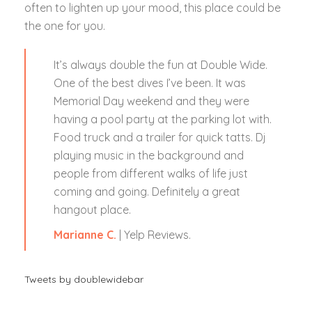
often to lighten up your mood, this place could be
the one for you.
It’s always double the fun at Double Wide.
One of the best dives I’ve been. It was
Memorial Day weekend and they were
having a pool party at the parking lot with.
Food truck and a trailer for quick tatts. Dj
playing music in the background and
people from different walks of life just
coming and going. Definitely a great
hangout place.
Marianne C.
| Yelp Reviews.
Tweets by doublewidebar