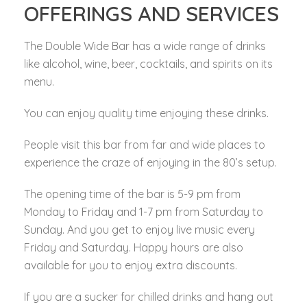
OFFERINGS AND SERVICES
The Double Wide Bar has a wide range of drinks
like alcohol, wine, beer, cocktails, and spirits on its
menu.
You can enjoy quality time enjoying these drinks.
People visit this bar from far and wide places to
experience the craze of enjoying in the 80’s setup.
The opening time of the bar is 5-9 pm from
Monday to Friday and 1-7 pm from Saturday to
Sunday. And you get to enjoy live music every
Friday and Saturday. Happy hours are also
available for you to enjoy extra discounts.
If you are a sucker for chilled drinks and hang out