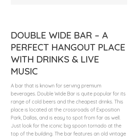
DOUBLE WIDE BAR – A
PERFECT HANGOUT PLACE
WITH DRINKS & LIVE
MUSIC
A bar that is known for serving premium
beverages. Double Wide Bar is quite popular for its
range of cold beers and the cheapest drinks. This
place is located at the crossroads of Exposition
Park, Dallas, and is easy to spot from far as well.
Just look for the iconic big spoon tornado at the
top of the building. The bar features an old vintage