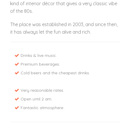
kind of interior décor that gives a very classic vibe
of the 80s.
The place was established in 2003, and since then,
it has always let the fun alive and rich.
Drinks & live music.
Premium beverages.
Cold beers and the cheapest drinks.
Very reasonable rates.
Open until 2 am.
Fantastic atmosphere .