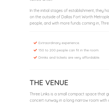
In the initial stages of establishment, they 
on the outside of Dallas Fort Worth Metropl
people, and with more funds coming in, Thre
Extraordinary experience.
150 to 200 people can fit in the room.
Drinks and tickets are very affordable.
THE VENUE
Three Links is a small compact space that give
concert runway in a long narrow room with a