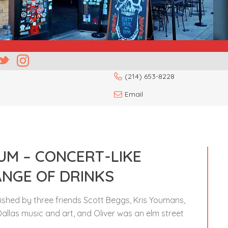
(214) 653-8228
Email
LUM – CONCERT-LIKE
ANGE OF DRINKS
blished by three friends Scott Beggs, Kris Youmans,
Dallas music and art, and Oliver was an elm street