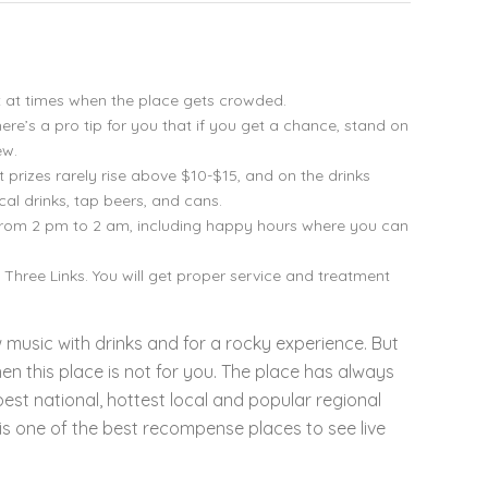
rt at times when the place gets crowded.
ere’s a pro tip for you that if you get a chance, stand on
ew.
t prizes rarely rise above $10-$15, and on the drinks
cal drinks, tap beers, and cans.
from 2 pm to 2 am, including happy hours where you can
de Three Links. You will get proper service and treatment
aw music with drinks and for a rocky experience. But
en this place is not for you. The place has always
best national, hottest local and popular regional
 is one of the best recompense places to see live