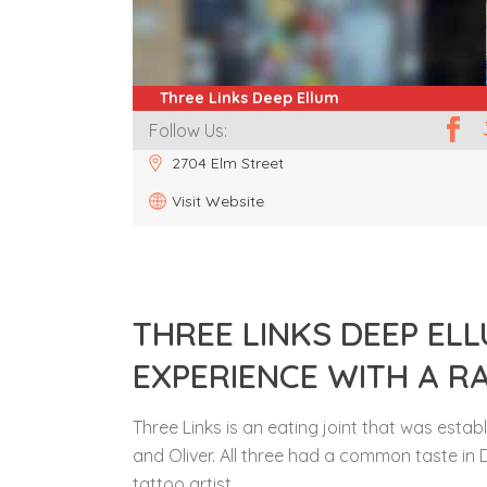
Three Links Deep Ellum
Follow Us:
2704 Elm Street
Visit Website
THREE LINKS DEEP EL
EXPERIENCE WITH A R
Three Links is an eating joint that was esta
and Oliver. All three had a common taste in 
tattoo artist.