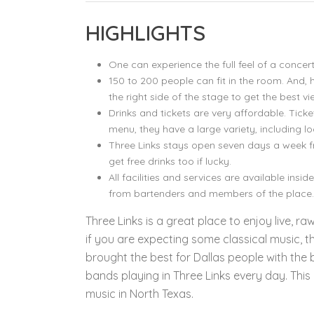
HIGHLIGHTS
One can experience the full feel of a conce
150 to 200 people can fit in the room. And, h
the right side of the stage to get the best vi
Drinks and tickets are very affordable. Ticke
menu, they have a large variety, including lo
Three Links stays open seven days a week 
get free drinks too if lucky.
All facilities and services are available insi
from bartenders and members of the place.
Three Links is a great place to enjoy live, r
if you are expecting some classical music, th
brought the best for Dallas people with the 
bands playing in Three Links every day. This
music in North Texas.