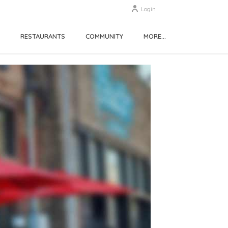
Login
RESTAURANTS
COMMUNITY
MORE…