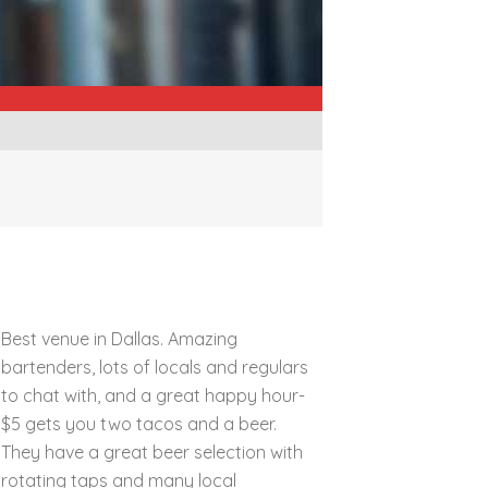
Best venue in Dallas. Amazing
bartenders, lots of locals and regulars
to chat with, and a great happy hour-
$5 gets you two tacos and a beer.
They have a great beer selection with
rotating taps and many local