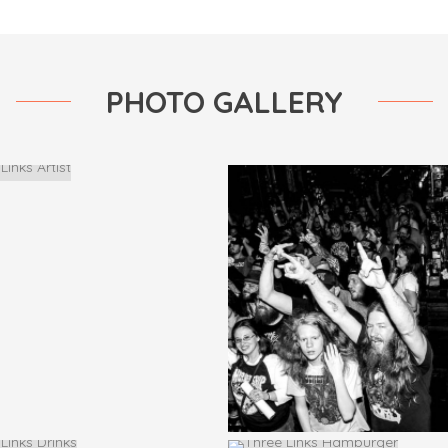
PHOTO GALLERY