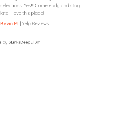
selections. Yes!!! Come early and stay
late. I love this place!
Bevin M.
| Yelp Reviews.
s by 3LinksDeepEllum