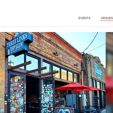
EVENTS
VENUES