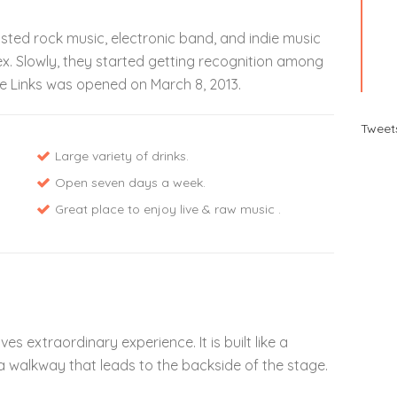
hosted rock music, electronic band, and indie music
ex. Slowly, they started getting recognition among
e Links was opened on March 8, 2013.
Tweet
Large variety of drinks.
Open seven days a week.
Great place to enjoy live & raw music .
s extraordinary experience. It is built like a
 walkway that leads to the backside of the stage.