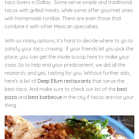
taco lovers in Dallas. Some serve simple and traditional
tacos with grilled meats, while some offer gourmet ones
with homemade tortillas. There are even those that
combine it with other Mexican specialties.
With so many options, it’s hard to decide where to go to
satisfy your taco craving. If your friends let you pick the
place, you can get the inside scoop here to make your
case. So to help end your predicament, we did all the
research, and yes, tasting for you. Without further ado,
here’s a list of
Deep Ellum restaurants
that serve the
best taco. And make sure to check our list of the
best
pizza
and
best barbecue
in the city if tacos are not your
thing.