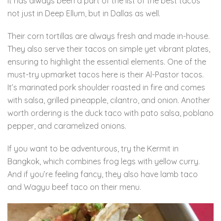
it has always been a part of the list of the best tacos
not just in Deep Ellum, but in Dallas as well.
Their corn tortillas are always fresh and made in-house.
They also serve their tacos on simple yet vibrant plates,
ensuring to highlight the essential elements. One of the
must-try upmarket tacos here is their Al-Pastor tacos.
It’s marinated pork shoulder roasted in fire and comes
with salsa, grilled pineapple, cilantro, and onion. Another
worth ordering is the duck taco with pato salsa, poblano
pepper, and caramelized onions.
If you want to be adventurous, try the Kermit in
Bangkok, which combines frog legs with yellow curry.
And if you’re feeling fancy, they also have lamb taco
and Wagyu beef taco on their menu.