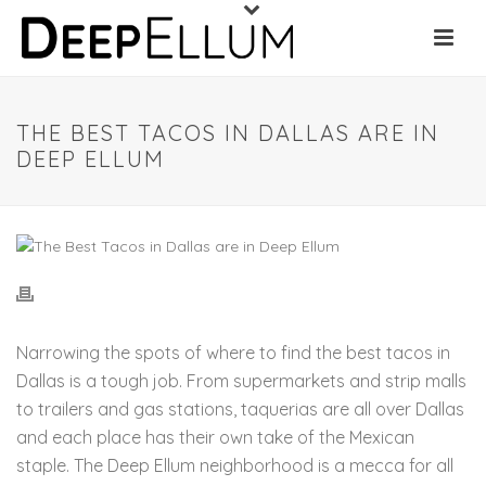
THE BEST TACOS IN DALLAS ARE IN
DEEP ELLUM
Narrowing the spots of where to find the best tacos in
Dallas is a tough job. From supermarkets and strip malls
to trailers and gas stations, taquerias are all over Dallas
and each place has their own take of the Mexican
staple. The Deep Ellum neighborhood is a mecca for all