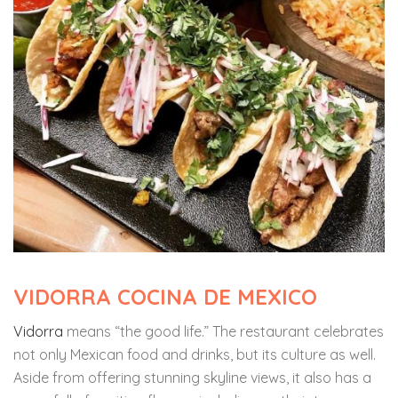
VIDORRA COCINA DE MEXICO
Vidorra
means “the good life.” The restaurant celebrates
not only Mexican food and drinks, but its culture as well.
Aside from offering stunning skyline views, it also has a