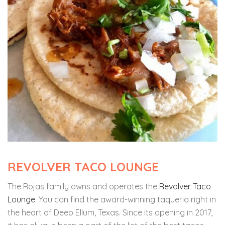
REVOLVER TACO LOUNGE
The Rojas family owns and operates the
Revolver Taco
Lounge
. You can find the award-winning taqueria right in
the heart of Deep Ellum, Texas. Since its opening in 2017,