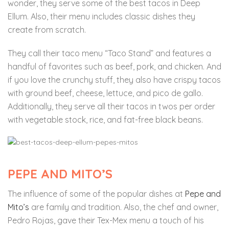
wonder, they serve some of the best tacos in Deep
Ellum. Also, their menu includes classic dishes they
create from scratch.
They call their taco menu “Taco Stand” and features a
handful of favorites such as beef, pork, and chicken. And
if you love the crunchy stuff, they also have crispy tacos
with ground beef, cheese, lettuce, and pico de gallo.
Additionally, they serve all their tacos in twos per order
with vegetable stock, rice, and fat-free black beans.
PEPE AND MITO’S
The influence of some of the popular dishes at
Pepe and
Mito’s
are family and tradition. Also, the chef and owner,
Pedro Rojas, gave their Tex-Mex menu a touch of his