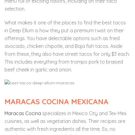
menu full of exciting flavors, including on their taco
selection.
What makes it one of the places to find the best tacos
in Deep Ellum is how they put a premium twist on their
offerings. You have delectable options such as fried
avocado, chicken chipotle, and Baja fish tacos. Aside
from these, they also have street tacos for only $3 each.
This includes everything from trompo pork to braised
beef cheek in garlic and onion.
MARACAS COCINA MEXICANA
Maracas Cocina
specializes in Mexico City and Tex-Mex
cuisines, as well as vegetarian dishes. Their recipes are
authentic with fresh ingredients all the time. So, no