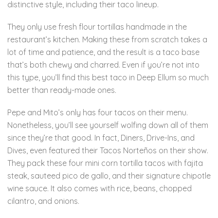
distinctive style, including their taco lineup.
They only use fresh flour tortillas handmade in the
restaurant’s kitchen. Making these from scratch takes a
lot of time and patience, and the result is a taco base
that’s both chewy and charred. Even if you’re not into
this type, you’ll find this best taco in Deep Ellum so much
better than ready-made ones.
Pepe and Mito’s only has four tacos on their menu.
Nonetheless, you’ll see yourself wolfing down all of them
since they’re that good. In fact, Diners, Drive-Ins, and
Dives, even featured their Tacos Norteños on their show.
They pack these four mini corn tortilla tacos with fajita
steak, sauteed pico de gallo, and their signature chipotle
wine sauce. It also comes with rice, beans, chopped
cilantro, and onions.