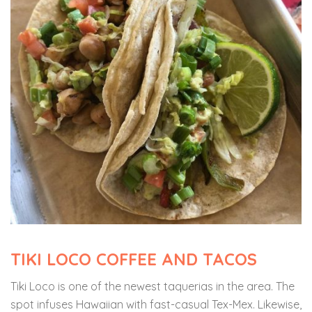
TIKI LOCO COFFEE AND TACOS
Tiki Loco
is one of the newest taquerias in the area. The
spot infuses Hawaiian with fast-casual Tex-Mex. Likewise,