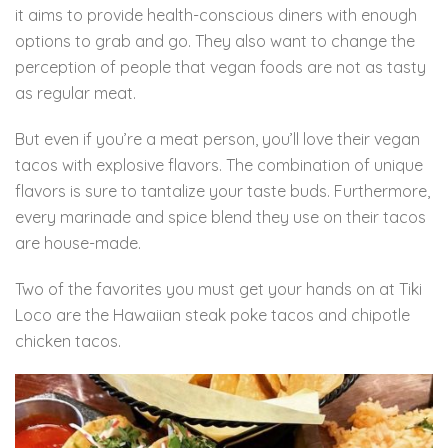
it aims to provide health-conscious diners with enough
options to grab and go. They also want to change the
perception of people that vegan foods are not as tasty
as regular meat.
But even if you’re a meat person, you’ll love their vegan
tacos with explosive flavors. The combination of unique
flavors is sure to tantalize your taste buds. Furthermore,
every marinade and spice blend they use on their tacos
are house-made.
Two of the favorites you must get your hands on at Tiki
Loco are the Hawaiian steak poke tacos and chipotle
chicken tacos.