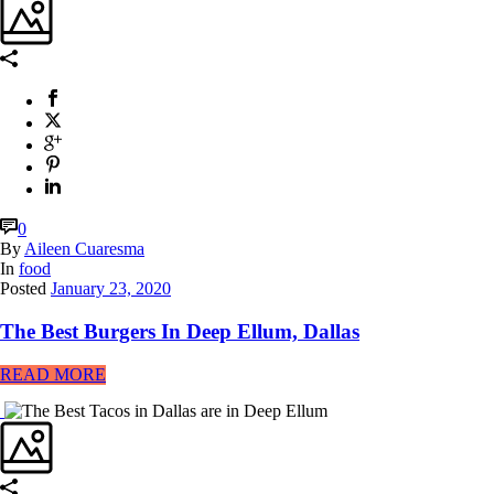
0
By
Aileen Cuaresma
In
food
Posted
January 23, 2020
The Best Burgers In Deep Ellum, Dallas
READ MORE