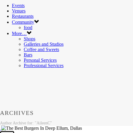
Events
Venues
Restaurants
Community
food
More…
Shops
Galleries and Studios
Coffee and Sweets
Bars
Personal Services
Professional Services
ARCHIVES
Author Archive for: "AileenC"