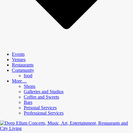
Events
Venues
Restaurants
Community
food
More…
Shops
Galleries and Studios
Coffee and Sweets
Bars
Personal Services
Professional Services