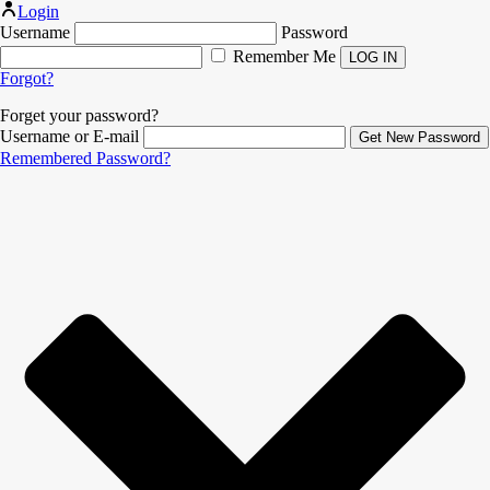
Login
Username
Password
Remember Me
Forgot?
Forget your password?
Username or E-mail
Remembered Password?